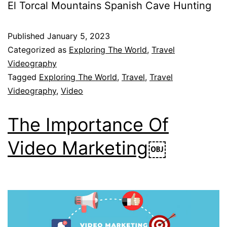
El Torcal Mountains Spanish Cave Hunting
Published
January 5, 2023
Categorized as
Exploring The World
,
Travel
Videography
Tagged
Exploring The World
,
Travel
,
Travel
Videography
,
Video
The Importance Of
Video Marketing￼