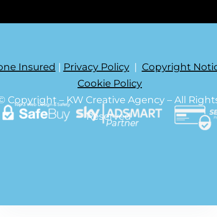
one Insured
|
Privacy Policy
|
Copyright Noti
Cookie Policy
© Copyright – KW Creative Agency – All Right
Reserved