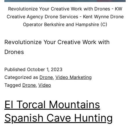
Revolutionize Your Creative Work with Drones - KW
Creative Agency Drone Services - Kent Wynne Drone
Operator Berkshire and Hampshire (C)
Revolutionize Your Creative Work with
Drones
Published
October 1, 2023
Categorized as
Drone
,
Video Marketing
Tagged
Drone
,
Video
El Torcal Mountains
Spanish Cave Hunting