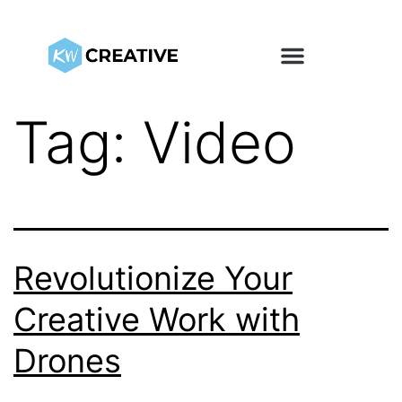
Tag:
Video
Revolutionize Your
Creative Work with
Drones