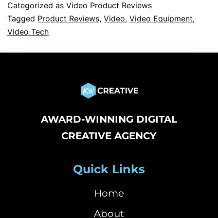
Categorized as
Video Product Reviews
Tagged
Product Reviews
,
Video
,
Video Equipment
,
Video Tech
AWARD-WINNING DIGITAL
CREATIVE AGENCY
Quick Links
Home
About