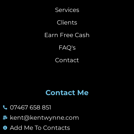
Services
Clients
Earn Free Cash
FAQ's
Contact
Contact Me
07467 658 851
kent@kentwynne.com
Add Me To Contacts