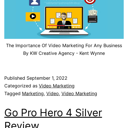
The Importance Of Video Marketing For Any Business
By KW Creative Agency - Kent Wynne
Published
September 1, 2022
Categorized as
Video Marketing
Tagged
Marketing
,
Video
,
Video Marketing
Go Pro Hero 4 Silver
Review