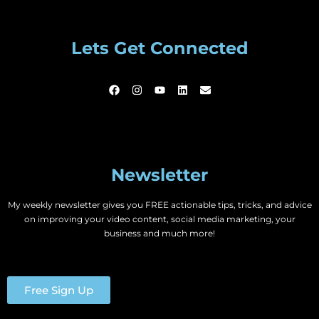
Lets Get Connected
Newsletter
My weekly newsletter gives you FREE actionable tips, tricks, and advice
on improving your video content, social media marketing, your
business and much more!
Free Sign Up