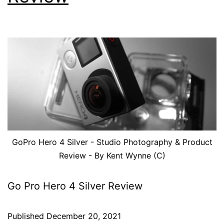
GoPro Hero 4 Silver - Studio Photography & Product
Review - By Kent Wynne (C)
Go Pro Hero 4 Silver Review
Published
December 20, 2021