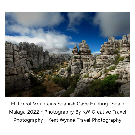
El Torcal Mountains Spanish Cave Hunting- Spain
Malaga 2022 - Photography By KW Creative Travel
Photography - Kent Wynne Travel Photography