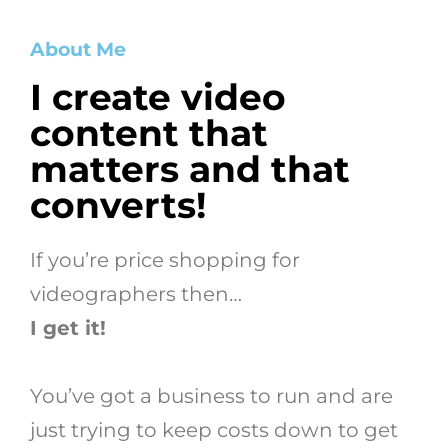
About Me
I create video
content that
matters and that
converts!
If you’re price shopping for
videographers then…
I get it!
You’ve got a business to run and are
just trying to keep costs down to get