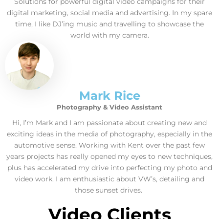
Solutions for powerful digital video campaigns for their
digital marketing, social media and advertising. In my spare
time, I like DJ’ing music and travelling to showcase the
world with my camera.
Mark Rice
Photography & Video Assistant
Hi, I’m Mark and I am passionate about creating new and
exciting ideas in the media of photography, especially in the
automotive sense. Working with Kent over the past few
years projects has really opened my eyes to new techniques,
plus has accelerated my drive into perfecting my photo and
video work. I am enthusiastic about VW’s, detailing and
those sunset drives.
Video Clients