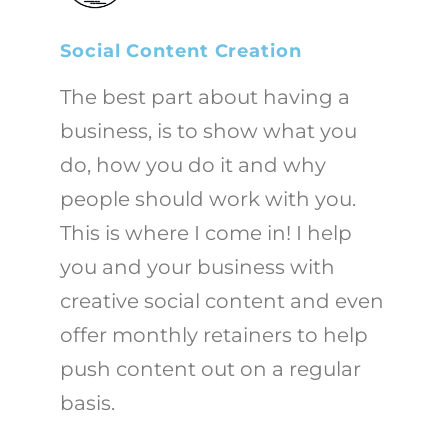
Social Content Creation
The best part about having a
business, is to show what you
do, how you do it and why
people should work with you.
This is where I come in! I help
you and your business with
creative social content and even
offer monthly retainers to help
push content out on a regular
basis.