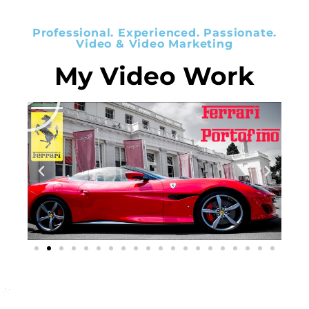
Professional. Experienced. Passionate.
Video & Video Marketing
My Video Work