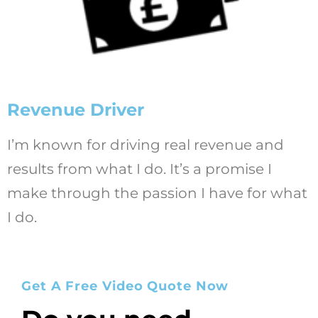
Revenue Driver
I’m known for driving real revenue and
results from what I do. It’s a promise I
make through the passion I have for what
I do.
Get A Free Video Quote Now