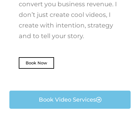
convert you business revenue. I
don’t just create cool videos, I
create with intention, strategy
and to tell your story.
Book Now
Book Video Services