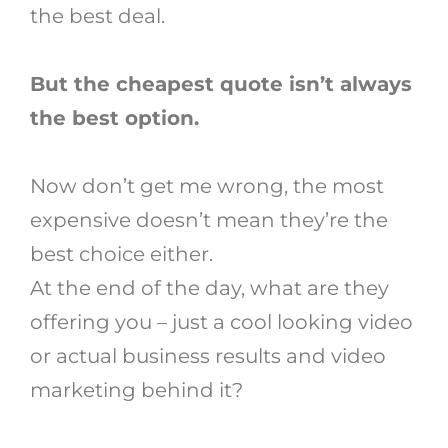
the best deal.
But the cheapest quote isn’t always
the best option.
Now don’t get me wrong, the most
expensive doesn’t mean they’re the
best choice either.
At the end of the day, what are they
offering you – just a cool looking video
or actual business results and video
marketing behind it?