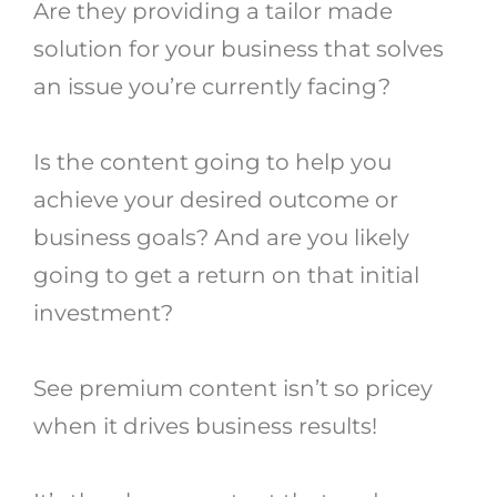
Are they providing a tailor made
solution for your business that solves
an issue you’re currently facing?
Is the content going to help you
achieve your desired outcome or
business goals? And are you likely
going to get a return on that initial
investment?
See premium content isn’t so pricey
when it drives business results!