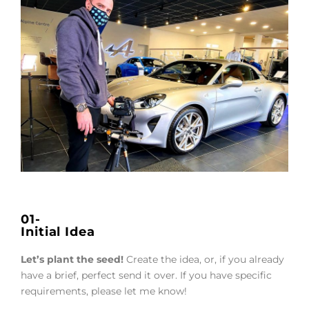
01-
Initial Idea
Let’s plant the seed!
Create the idea, or, if you already
have a brief, perfect send it over. If you have specific
requirements, please let me know!