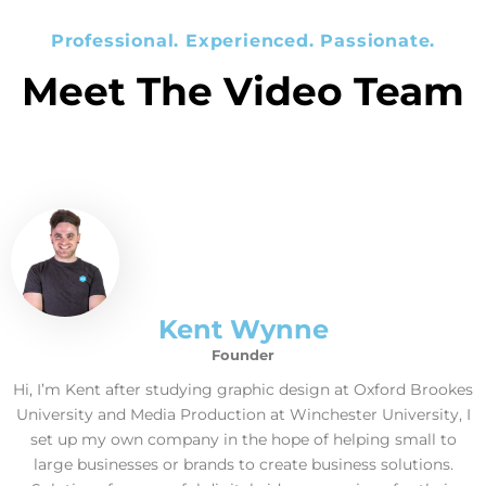
Professional. Experienced. Passionate.
Meet The Video Team
Kent Wynne
Founder
Hi, I’m Kent after studying graphic design at Oxford Brookes
University and Media Production at Winchester University, I
set up my own company in the hope of helping small to
large businesses or brands to create business solutions.