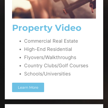
Property Video
Commercial Real Estate
High-End Residential
Flyovers/Walkthroughs
Country Clubs/Golf Courses
Schools/Universities
Learn More