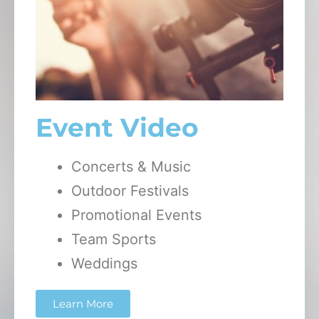
Event Video
Concerts & Music
Outdoor Festivals
Promotional Events
Team Sports
Weddings
Learn More