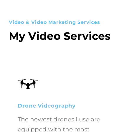
Video & Video Marketing Services
My Video Services
Drone Videography
The newest drones I use are
equipped with the most