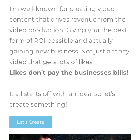
I’m well-known for creating video
content that drives revenue from the
video production. Giving you the best
form of ROI possible and actually
gaining new business. Not just a fancy
video that gets lots of likes.
Likes don’t pay the businesses bills!
It all starts off with an idea, so let’s
create something!
Let's Create