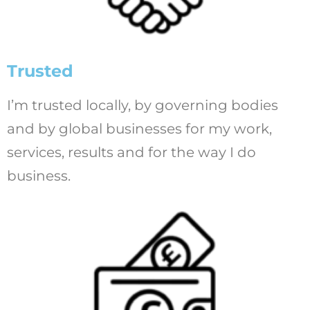
Trusted
I’m trusted locally, by governing bodies
and by global businesses for my work,
services, results and for the way I do
business.