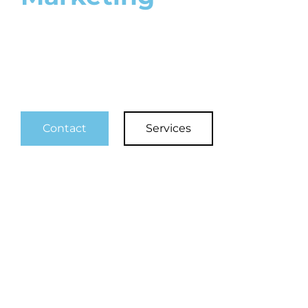
4K Professional Video & Video
Marketing
Contact
Services