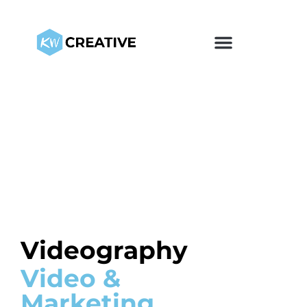
Videography
Video &
Marketing