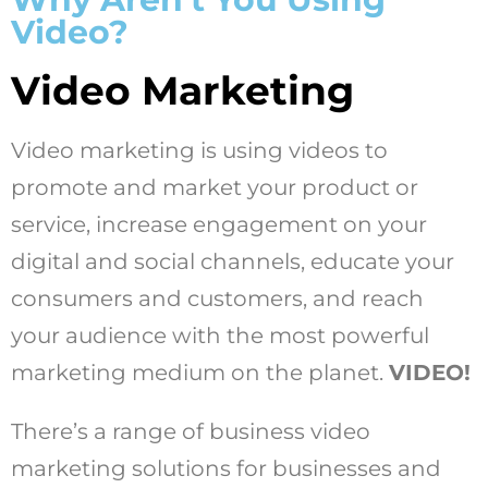
Video?
Video Marketing
Video marketing is using videos to
promote and market your product or
service, increase engagement on your
digital and social channels, educate your
consumers and customers, and reach
your audience with the most powerful
marketing medium on the planet.
VIDEO!
There’s a range of business video
marketing solutions for businesses and