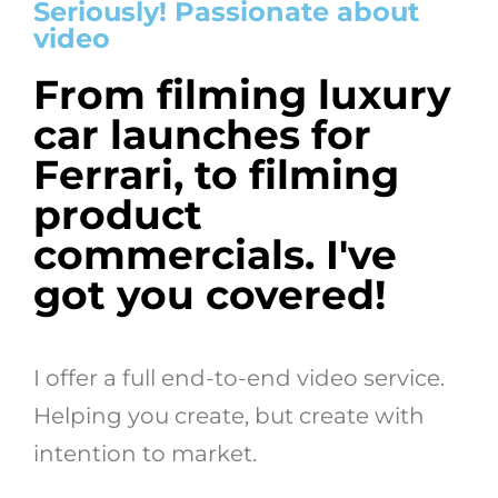
Seriously! Passionate about
video
From filming luxury
car launches for
Ferrari, to filming
product
commercials. I've
got you covered!
I offer a full end-to-end video service.
Helping you create, but create with
intention to market.