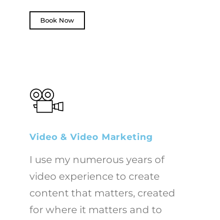
Book Now
Video & Video Marketing
I use my numerous years of
video experience to create
content that matters, created
for where it matters and to