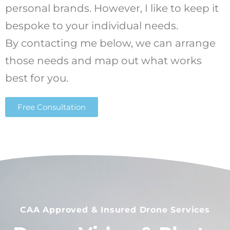
personal brands. However, I like to keep it
bespoke to your individual needs.
By contacting me below, we can arrange
those needs and map out what works
best for you.
Free Consultation
CAA Approved & Insured Drone Services