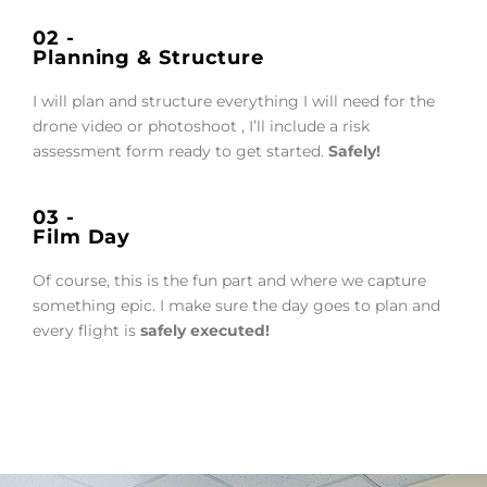
02 -
Planning & Structure
I will plan and structure everything I will need for the
drone video or photoshoot , I’ll include a risk
assessment form ready to get started.
Safely!
03 -
Film Day
Of course, this is the fun part and where we capture
something epic. I make sure the day goes to plan and
every flight is
safely executed!