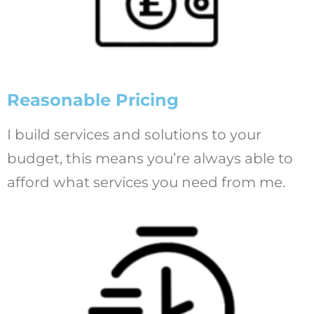
Reasonable Pricing
I build services and solutions to your
budget, this means you’re always able to
afford what services you need from me.