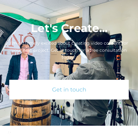
Let's Create...
I’m extremely excited about creating video content for
your next project. Get in touch for a free consultation
today!
Get in touch