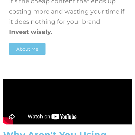
It’s the cheap content that ends up
costing more and wasting your time if
it does nothing for your brand.
Invest wisely.
About Me
Why Aren't You Using