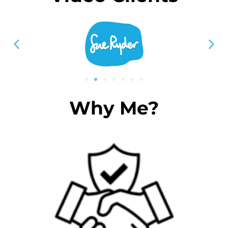
Why Me?