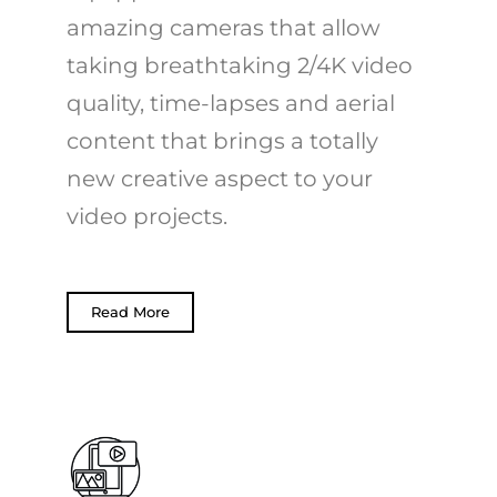
amazing cameras that allow
taking breathtaking 2/4K video
quality, time-lapses and aerial
content that brings a totally
new creative aspect to your
video projects.
Read More