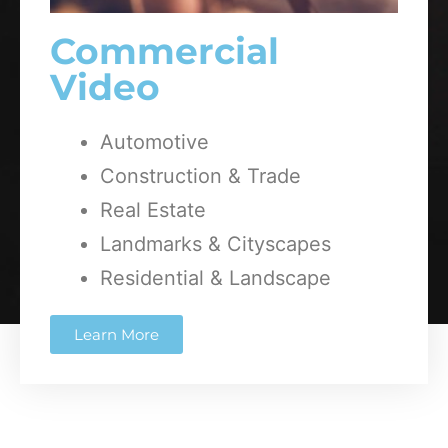
Commercial
Video
Automotive
Construction & Trade
Real Estate
Landmarks & Cityscapes
Residential & Landscape
Learn More