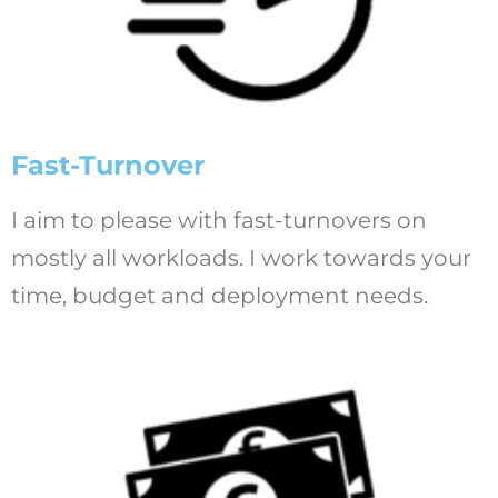
Fast-Turnover
I aim to please with fast-turnovers on
mostly all workloads. I work towards your
time, budget and deployment needs.