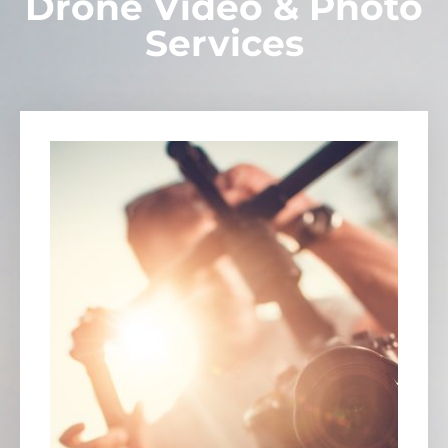
Drone Video & Photo
Services