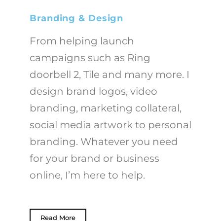
Branding & Design
From helping launch
campaigns such as Ring
doorbell 2, Tile and many more. I
design brand logos, video
branding, marketing collateral,
social media artwork to
personal
branding. Whatever you need
for your brand or business
online, I’m here to help.
Read More