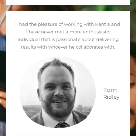
I had the pleasure of working with Kent a and
I have never met a more enthusiastic
individual that is passionate about delivering
results with whoever he collaborates with.
Tom
Ridley