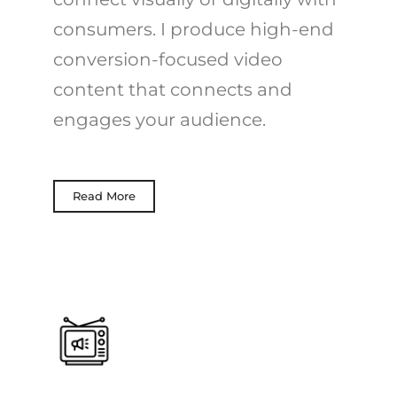
consumers. I produce high-end
conversion-focused video
content that connects and
engages your audience.
Read More