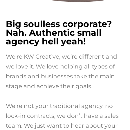
Big soulless corporate?
Nah. Authentic small
agency hell yeah!
We’re KW Creative, we’re different and
we love it. We love helping all types of
brands and businesses take the main
stage and achieve their goals.
We’re not your traditional agency, no
lock-in contracts, we don’t have a sales
team. We just want to hear about your