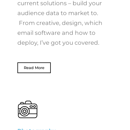
current solutions – build your
audience data to market to.
From creative, design, which
email software and how to
deploy, I’ve got you covered.
Read More