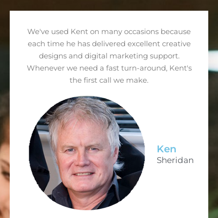
We've used Kent on many occasions because
each time he has delivered excellent creative
designs and digital marketing support.
Whenever we need a fast turn-around, Kent's
the first call we make.
Ken
Sheridan