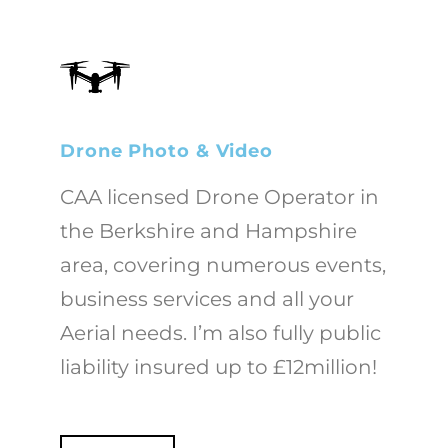
Drone Photo & Video
CAA licensed Drone Operator in
the Berkshire and Hampshire
area, covering numerous events,
business services and all your
Aerial needs. I’m also fully public
liability insured up to £12million!