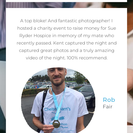
A top bloke! And fantastic photographer! I
hosted a charity event to raise money for Sue
Ryder Hospice in memory of my mate who
recently passed. Kent captured the night and
captured great photos and a truly amazing
video of the night. 100% recommend.
Rob
Fair