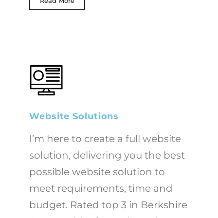
Read More
Website Solutions
I’m here to create a full website
solution, delivering you the best
possible website solution to
meet requirements, time and
budget. Rated top 3 in Berkshire