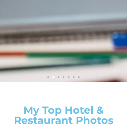
Photographer
My Top Hotel &
Restaurant Photos