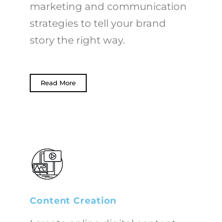
marketing and communication
strategies to tell your brand
story the right way.
Read More
Content Creation