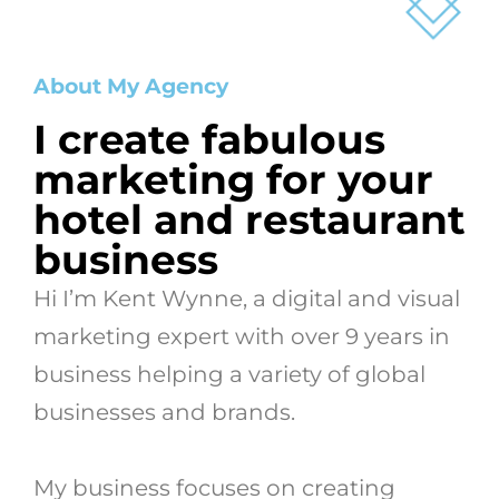
About My Agency
I create fabulous
marketing for your
hotel and restaurant
business
Hi I’m Kent Wynne, a digital and visual
marketing expert with over 9 years in
business helping a variety of global
businesses and brands.
My
business focuses on creating