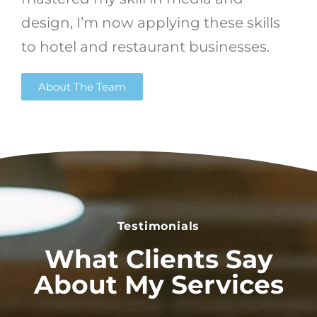
design, I’m now applying these skills
to hotel and restaurant businesses.
About The Team
Testimonials
What Clients Say
About My Services