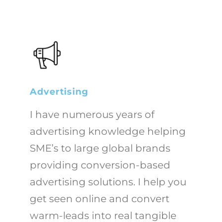
Advertising
I have numerous years of
advertising knowledge helping
SME’s to large global brands
providing conversion-based
advertising solutions. I help you
get seen online and convert
warm-leads into real tangible