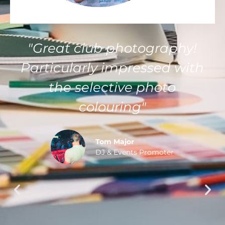
"Kent was very professional
in creating me a video
intro. I told him what I
wanted and he come up
with a brilliant product I
can now use. He was very
affordable and comes
highly recommended"
Matt Warren