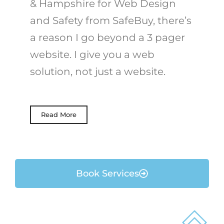
& Hampshire for Web Design
and Safety from SafeBuy, there’s
a reason I go beyond a 3 pager
website. I give you a web
solution, not just a website.
Read More
Book Services