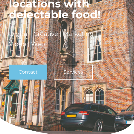
locations with
delectable food!
Digital | Creative | Marketing |
Video | Web
Contact
Services