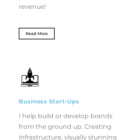
revenue!
Read More
Business Start-Ups
I help build or develop brands
from the ground up. Creating
infrastructure, visually stunning