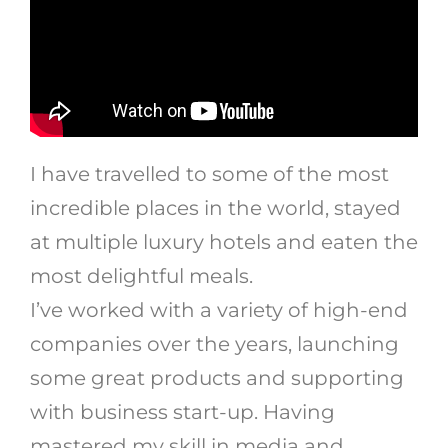
I have travelled to some of the most
incredible places in the world, stayed
at multiple luxury hotels and eaten the
most delightful meals.
I’ve worked with a variety of high-end
companies over the years, launching
some great products and supporting
with business start-up. Having
mastered my skill in media and