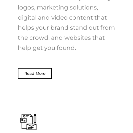
logos, marketing solutions,
digital and video content that
helps your brand stand out from
the crowd, and websites that
help get you found.
Read More