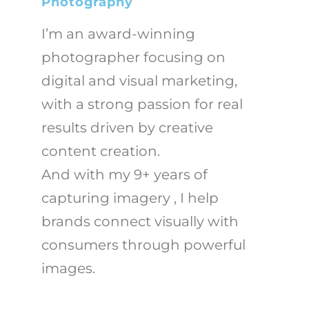
Photography
I’m an award-winning
photographer focusing on
digital and visual marketing,
with a strong passion for real
results driven by creative
content creation.
And with my 9+ years of
capturing imagery , I help
brands connect visually with
consumers through powerful
images.