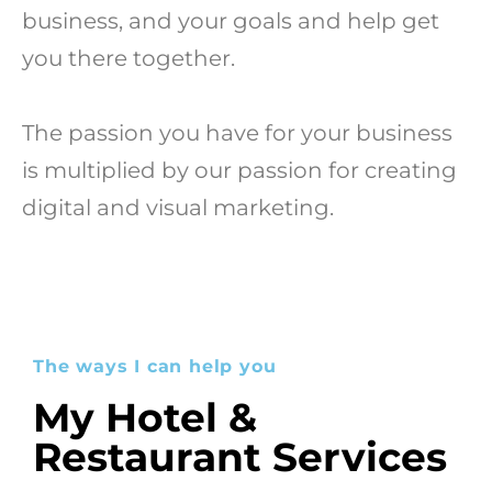
business, and your goals and help get
you there together.
The passion you have for your business
is multiplied by our passion for creating
digital and visual marketing.
The ways I can help you
My Hotel &
Restaurant Services