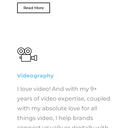
Read More
Videography
I love video! And with my 9+
years of video expertise, coupled
with my absolute love for all
things video, I help brands
connect visually or digitally with