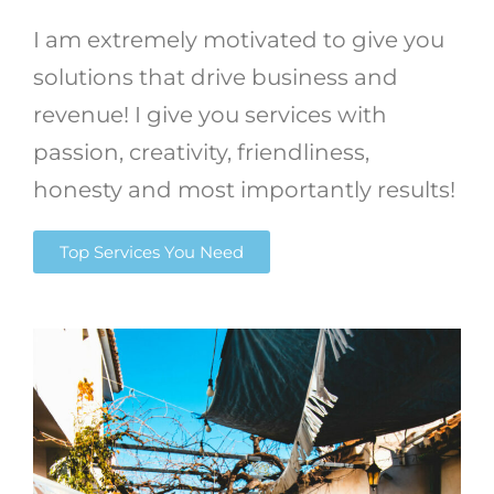
I am extremely motivated to give you
solutions that drive business and
revenue! I give you services with
passion, creativity, friendliness,
honesty and most importantly results!
Top Services You Need