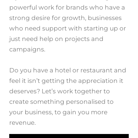
powerful work for brands who have a
strong desire for growth, businesses
who need support with starting up or
just need help on projects and
campaigns.
Do you have a hotel or restaurant and
feel it isn’t getting the appreciation it
deserves? Let’s work together to
create something personalised to
your business, to gain you more
revenue.