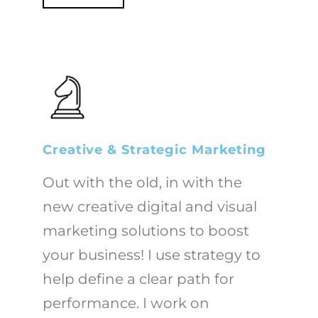
Creative & Strategic Marketing
Out with the old, in with the
new creative digital and visual
marketing solutions to boost
your business! I use strategy to
help define a clear path for
performance. I work on