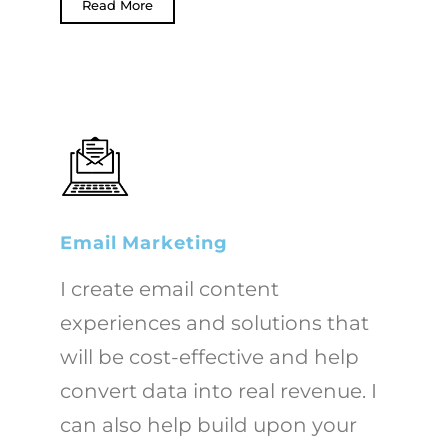
Read More
Email Marketing
I create email content
experiences and solutions that
will be cost-effective and help
convert data into real revenue. I
can also help build upon your