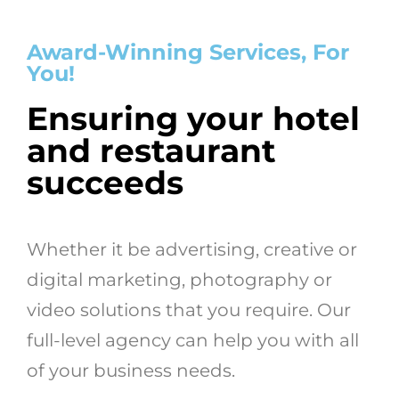
Award-Winning Services, For
You!
Ensuring your hotel
and restaurant
succeeds
Whether it be advertising, creative or
digital marketing, photography or
video solutions that you require. Our
full-level agency can help you with all
of your business needs.