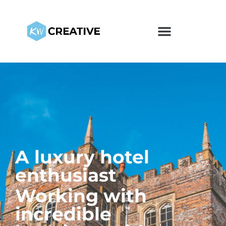
A luxury hotel
enthusiast
Working with
incredible