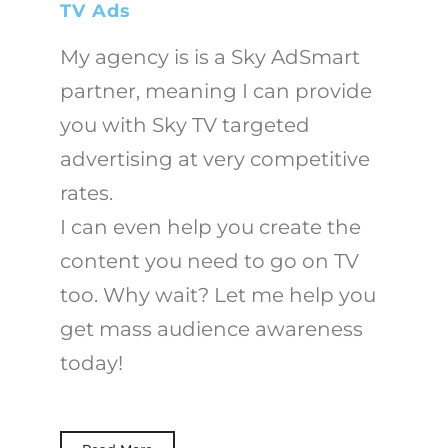
TV Ads
My agency is is a Sky AdSmart
partner, meaning I can provide
you with Sky TV targeted
advertising at very competitive
rates.
I can even help you create the
content you need to go on TV
too. Why wait? Let me help you
get mass audience awareness
today!