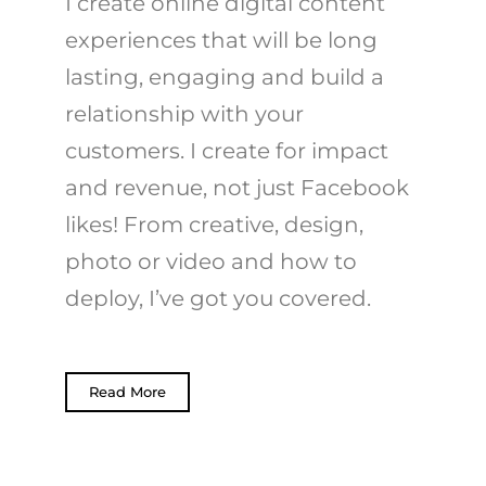
I create online digital content
experiences that will be long
lasting, engaging and build a
relationship with your
customers. I create for impact
and revenue, not just Facebook
likes! From creative, design,
photo or video and how to
deploy, I’ve got you covered.
Read More