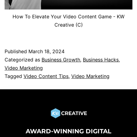
How To Elevate Your Video Content Game - KW
Creative (C)
Published
March 18, 2024
Categorized as
Business Growth
,
Business Hacks
,
Video Marketing
Tagged
Video Content Tips
,
Video Marketing
AWARD-WINNING DIGITAL