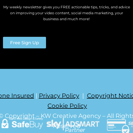
My weekly newsletter gives you FREE actionable tips, tricks, and advice
on improving your video content, social media marketing, your
business and much more!
Free Sign Up
one Insured
|
Privacy Policy
|
Copyright Noti
Cookie Policy
© Copyright – KW Creative Agency – All Right
Reserved