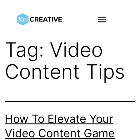
Tag:
Video
Content Tips
How To Elevate Your
Video Content Game