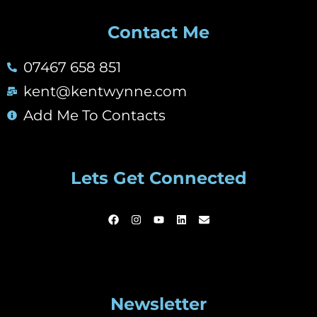
Contact Me
07467 658 851
kent@kentwynne.com
Add Me To Contacts
Lets Get Connected
Newsletter