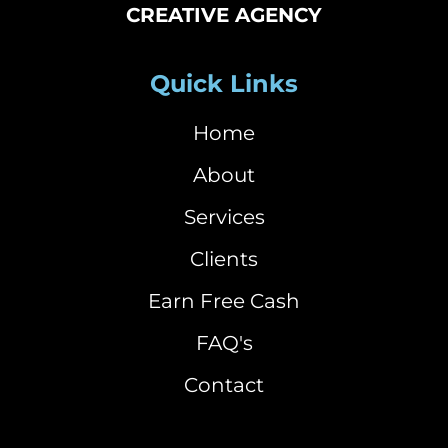
CREATIVE AGENCY
Quick Links
Home
About
Services
Clients
Earn Free Cash
FAQ's
Contact